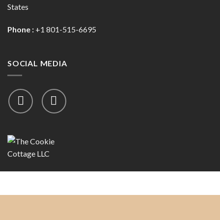
States
Phone :
+1 801-515-6695
SOCIAL MEDIA
Copyright 2026 ©
The Cookie Cottage, LLC