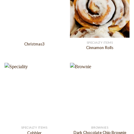
SPECIALTY ITEMS
Christmas3
Cinnamon Rolls
SPECIALTY ITEMS
BROWNIES
Dark Chocolate Chip Brownie
Cobbler