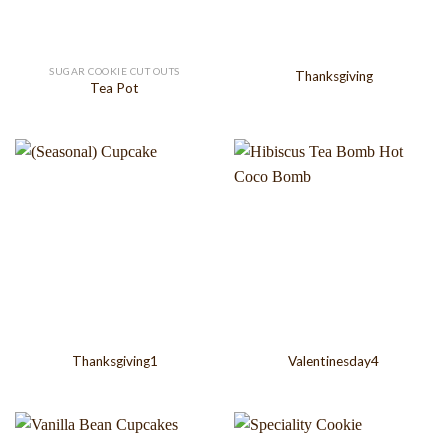
SUGAR COOKIE CUT OUTS
Thanksgiving
Tea Pot
Thanksgiving1
Valentinesday4