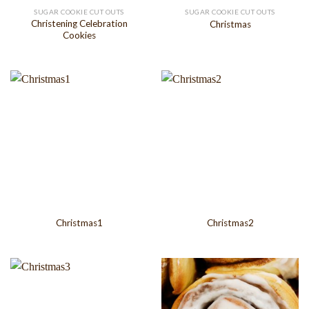
SUGAR COOKIE CUT OUTS
SUGAR COOKIE CUT OUTS
Christening Celebration
Christmas
Cookies
Christmas1
Christmas2