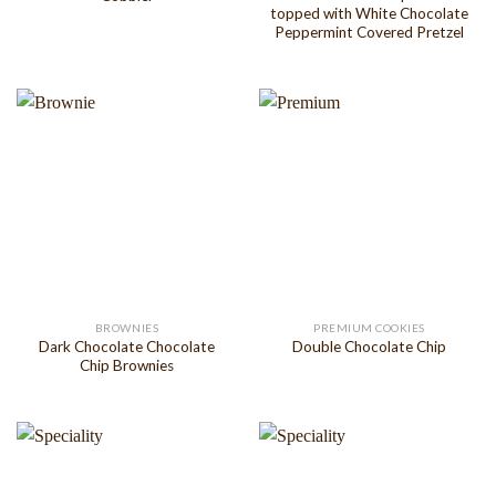
topped with White Chocolate
Peppermint Covered Pretzel
BROWNIES
PREMIUM COOKIES
Dark Chocolate Chocolate
Double Chocolate Chip
Chip Brownies