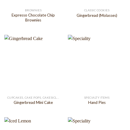
BROWNIES
CLASSIC COOKIES
Expresso Chocolate Chip
Gingerbread (Molasses)
Brownies
CUPCAKES, CAKE POPS, CAKESICLES
SPECIALTY ITEMS
Gingerbread Mini Cake
Hand Pies