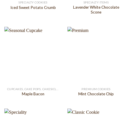
SPECIALTY COOKIES
SPECIALTY ITEMS
Lavender White Chocolate
Iced Sweet Potato Crumb
Scone
CUPCAKES, CAKE POPS, CAKESICLES
PREMIUM COOKIES
Maple Bacon
Mint Chocolate Chip