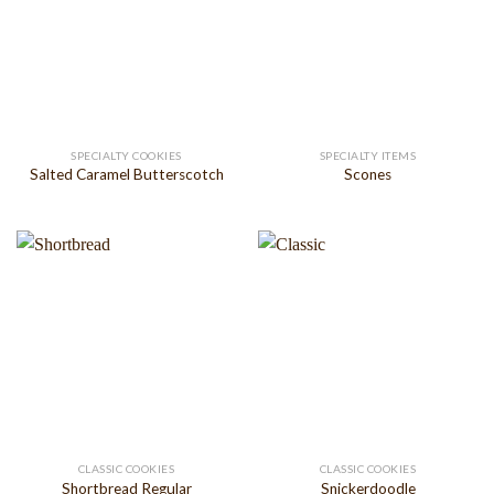
SPECIALTY COOKIES
SPECIALTY ITEMS
Salted Caramel Butterscotch
Scones
CLASSIC COOKIES
CLASSIC COOKIES
Shortbread Regular
Snickerdoodle