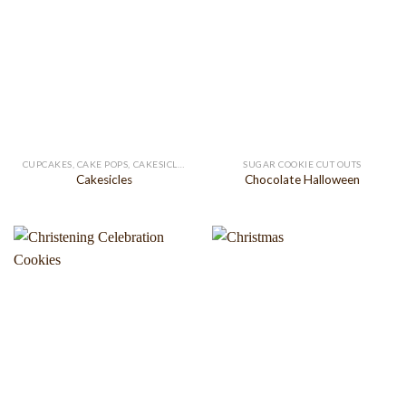
CUPCAKES, CAKE POPS, CAKESICLES
SUGAR COOKIE CUT OUTS
Cakesicles
Chocolate Halloween