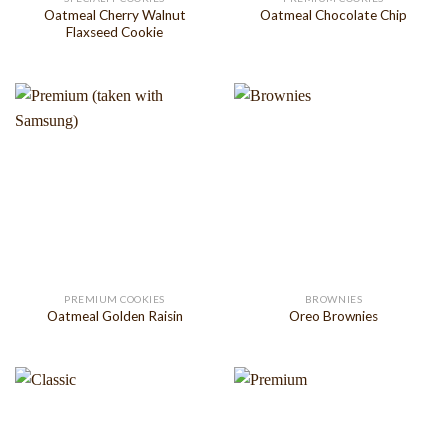
Oatmeal Cherry Walnut
Oatmeal Chocolate Chip
Flaxseed Cookie
PREMIUM COOKIES
BROWNIES
Oatmeal Golden Raisin
Oreo Brownies