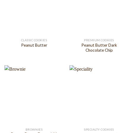
CLASSIC COOKIES
PREMIUM COOKIES
Peanut Butter Dark
Peanut Butter
Chocolate Chip
BROWNIES
SPECIALTY COOKIES