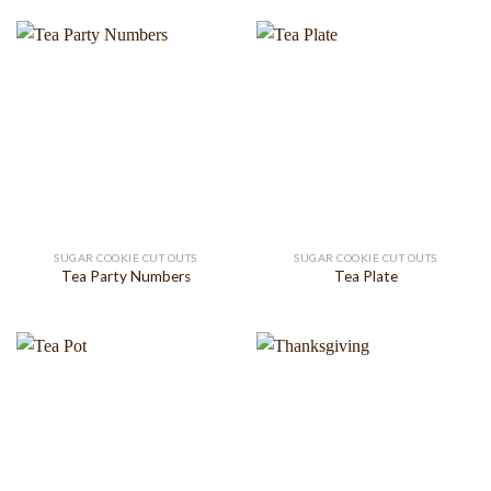
SUGAR COOKIE CUT OUTS
SUGAR COOKIE CUT OUTS
Tea Party Numbers
Tea Plate