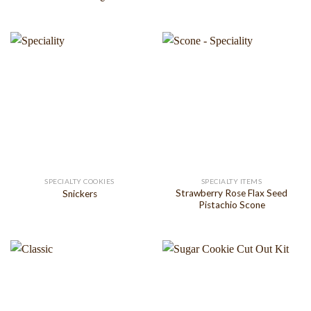
SPECIALTY COOKIES
SPECIALTY ITEMS
Strawberry Rose Flax Seed
Snickers
Pistachio Scone