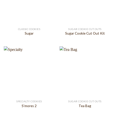
CLASSIC COOKIES
SUGAR COOKIE CUT OUTS
Sugar
Sugar Cookie Cut Out Kit
SPECIALTY COOKIES
SUGAR COOKIE CUT OUTS
S’mores 2
Tea Bag