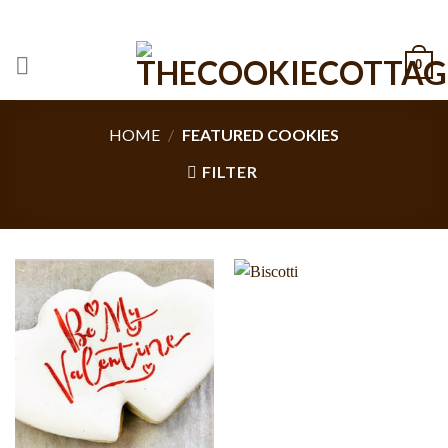
Skip
CALL: +1 801-515-6695
to
content
0
HOME
/
FEATURED COOKIES
FILTER