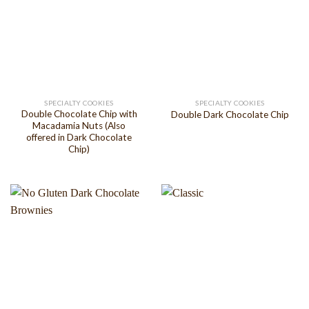
SPECIALTY COOKIES
SPECIALTY COOKIES
Double Chocolate Chip with
Double Dark Chocolate Chip
Macadamia Nuts (Also
offered in Dark Chocolate
Chip)