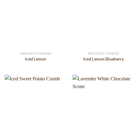
SPECIALTY COOKIES
SPECIALTY COOKIES
Iced Lemon
Iced Lemon Blueberry