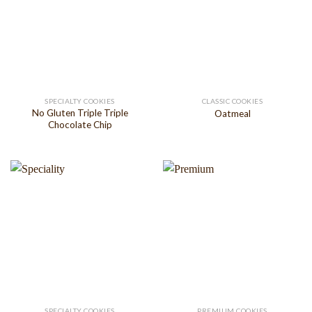
SPECIALTY COOKIES
CLASSIC COOKIES
No Gluten Triple Triple
Oatmeal
Chocolate Chip
SPECIALTY COOKIES
PREMIUM COOKIES