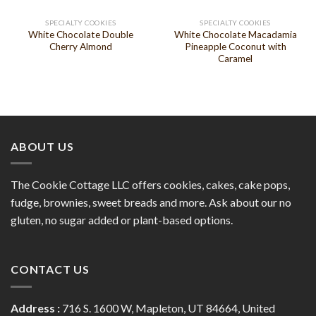
SPECIALTY COOKIES
SPECIALTY COOKIES
White Chocolate Double
White Chocolate Macadamia
Cherry Almond
Pineapple Coconut with
Caramel
ABOUT US
The Cookie Cottage LLC offers cookies, cakes, cake pops,
fudge, brownies, sweet breads and more. Ask about our no
gluten, no sugar added or plant-based options.
CONTACT US
Address :
716 S. 1600 W, Mapleton, UT 84664, United