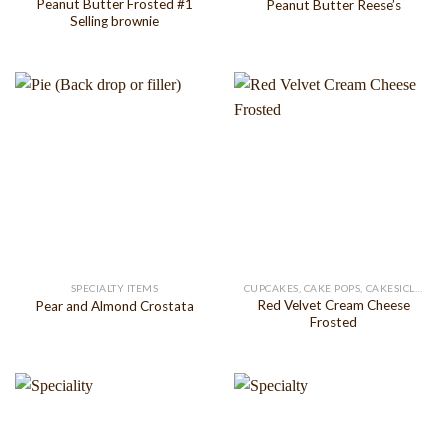
Peanut Butter Frosted #1
Peanut Butter Reese’s
Selling brownie
SPECIALTY ITEMS
CUPCAKES, CAKE POPS, CAKESICLES
Red Velvet Cream Cheese
Pear and Almond Crostata
Frosted