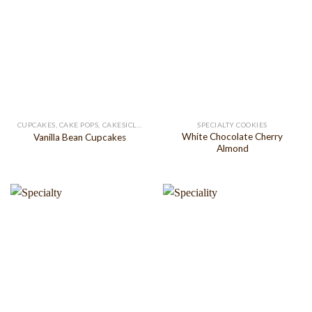
CUPCAKES, CAKE POPS, CAKESICLES
SPECIALTY COOKIES
White Chocolate Cherry
Vanilla Bean Cupcakes
Almond