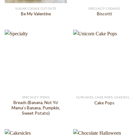
SUGAR COOKIE CUT OUTS
SPECIALTY COOKIES
Be My Valentine
Biscotti
SPECIALTY ITEMS
CUPCAKES, CAKE POPS, CAKESICLES
Breads (Banana, Not Yo’
Cake Pops
Mama’s Banana, Pumpkin,
Sweet Potato)