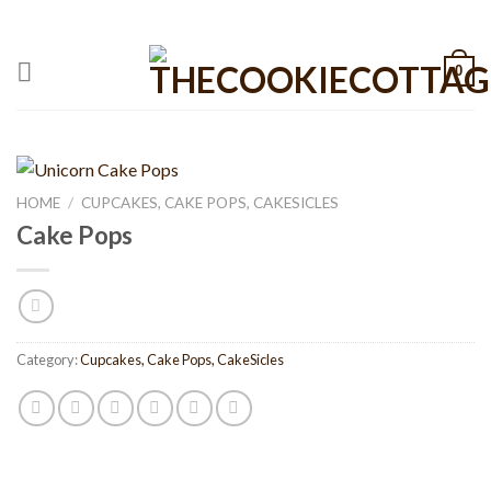
Skip
CALL: +1 801-515-6695
to
content
0
HOME
/
CUPCAKES, CAKE POPS, CAKESICLES
Cake Pops
Category:
Cupcakes, Cake Pops, CakeSicles