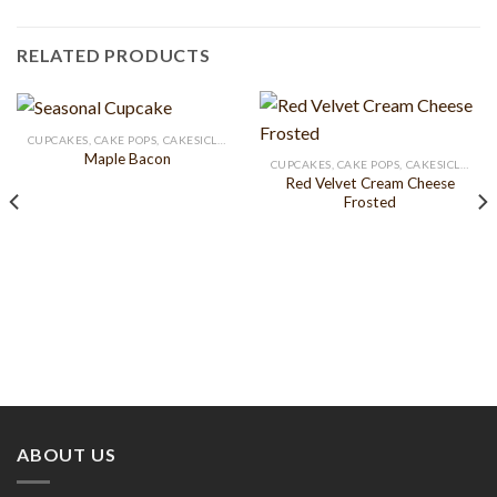
RELATED PRODUCTS
CUPCAKES, CAKE POPS, CAKESICLES
Maple Bacon
CUPCAKES, CAKE POPS, CAKESICLES
Red Velvet Cream Cheese
Frosted
ABOUT US