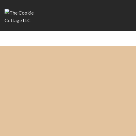
Copyright 2026 ©
The Cookie Cottage, LLC