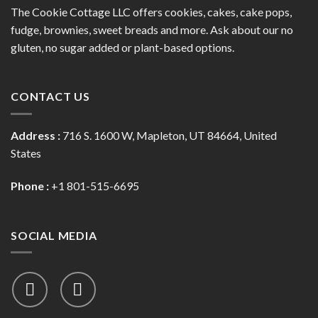
The Cookie Cottage LLC offers cookies, cakes, cake pops,
fudge, brownies, sweet breads and more. Ask about our no
gluten, no sugar added or plant-based options.
CONTACT US
Address :
716 S. 1600 W, Mapleton, UT 84664, United
States
Phone :
+1 801-515-6695
SOCIAL MEDIA