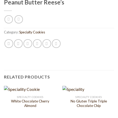
Peanut Butter Reese’s
Category:
Specialty Cookies
RELATED PRODUCTS
SPECIALTY COOKIES
SPECIALTY COOKIES
White Chocolate Cherry
No Gluten Triple Triple
Almond
Chocolate Chip