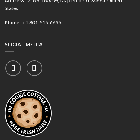
Address :
716 S. 1600 W, Mapleton, UT 84664, United
States
Phone :
+1 801-515-6695
SOCIAL MEDIA