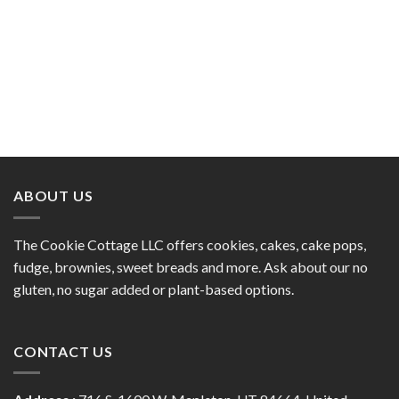
ABOUT US
The Cookie Cottage LLC offers cookies, cakes, cake pops,
fudge, brownies, sweet breads and more. Ask about our no
gluten, no sugar added or plant-based options.
CONTACT US