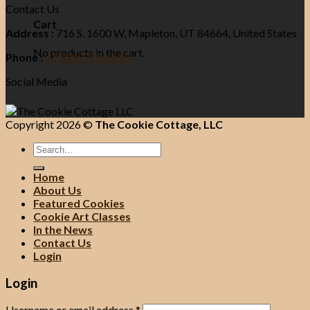
Contact Us
Cart
Address :
716 S. 1600 W, Mapleton, UT 84664, United States
No products in the cart.
Phone :
+1 801-515-6695
Social Media
Copyright 2026 ©
The Cookie Cottage, LLC
Search
for:
Home
About Us
Featured Cookies
Cookie Art Classes
In the News
Contact Us
Login
Login
Username or email address
*