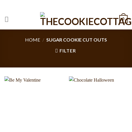
Skip
CALL: +1 801-515-6695
to
content
0
HOME
/
SUGAR COOKIE CUT OUTS
FILTER