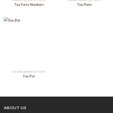
SUGAR COOKIE CUT OUTS
SUGAR COOKIE CUT OUTS
Tea Party Numbers
Tea Plate
SUGAR COOKIE CUT OUTS
Tea Pot
ABOUT US