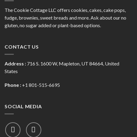
The Cookie Cottage LLC offers cookies, cakes, cake pops,
fudge, brownies, sweet breads and more. Ask about our no
gluten, no sugar added or plant-based options.
CONTACT US
Address :
716 S. 1600 W, Mapleton, UT 84664, United
States
Phone :
+1 801-515-6695
SOCIAL MEDIA