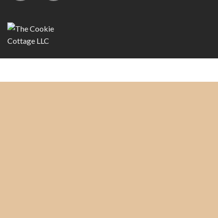
Copyright 2026 ©
The Cookie Cottage, LLC