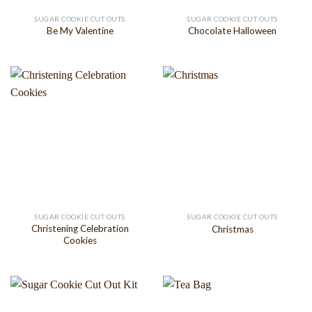
SUGAR COOKIE CUT OUTS
SUGAR COOKIE CUT OUTS
Be My Valentine
Chocolate Halloween
SUGAR COOKIE CUT OUTS
SUGAR COOKIE CUT OUTS
Christening Celebration
Christmas
Cookies