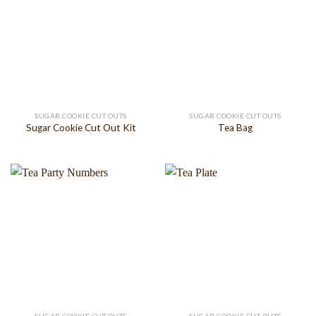
SUGAR COOKIE CUT OUTS
SUGAR COOKIE CUT OUTS
Sugar Cookie Cut Out Kit
Tea Bag