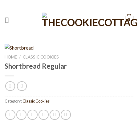
Skip
CALL: +1 801-515-6695
to
content
0
HOME
/
CLASSIC COOKIES
Shortbread Regular
Category:
Classic Cookies