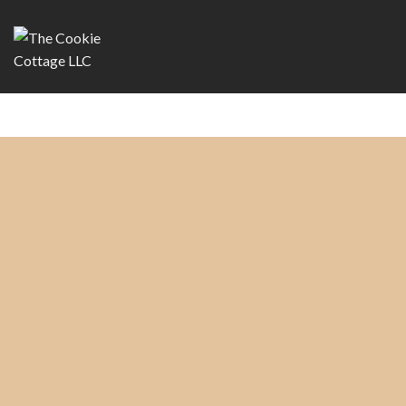
Copyright 2026 ©
The Cookie Cottage, LLC