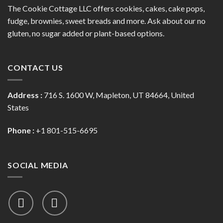
The Cookie Cottage LLC offers cookies, cakes, cake pops,
fudge, brownies, sweet breads and more. Ask about our no
gluten, no sugar added or plant-based options.
CONTACT US
Address :
716 S. 1600 W, Mapleton, UT 84664, United
States
Phone :
+1 801-515-6695
SOCIAL MEDIA