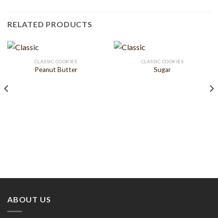
RELATED PRODUCTS
CLASSIC COOKIES
CLASSIC COOKIES
Peanut Butter
Sugar
ABOUT US