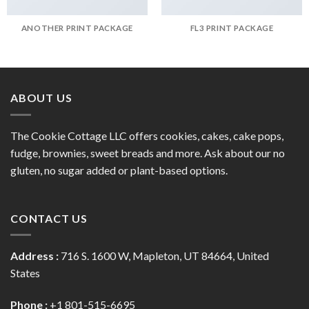
ANOTHER PRINT PACKAGE
FL3 PRINT PACKAGE
ABOUT US
The Cookie Cottage LLC offers cookies, cakes, cake pops,
fudge, brownies, sweet breads and more. Ask about our no
gluten, no sugar added or plant-based options.
CONTACT US
Address :
716 S. 1600 W, Mapleton, UT 84664, United
States
Phone :
+1 801-515-6695