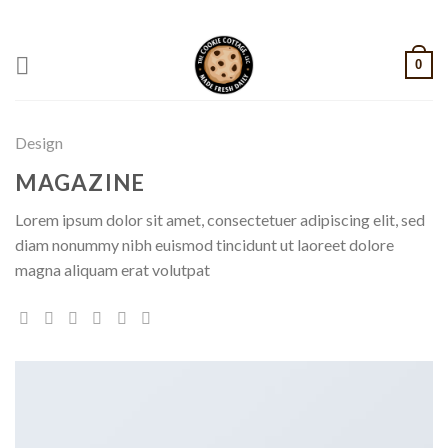
Skip
CALL: +1 801-515-6695
to
content
0
Design
MAGAZINE
Lorem ipsum dolor sit amet, consectetuer adipiscing elit, sed
diam nonummy nibh euismod tincidunt ut laoreet dolore
magna aliquam erat volutpat