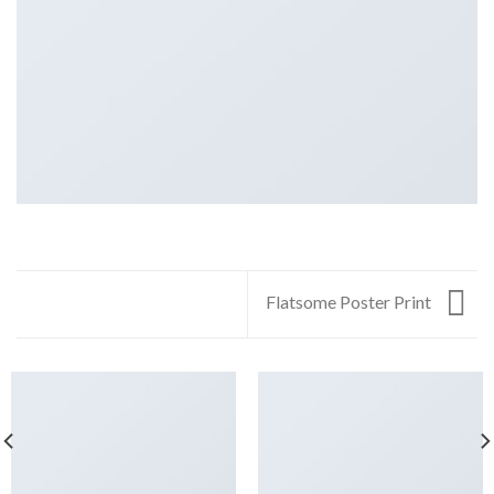
Flatsome Poster Print