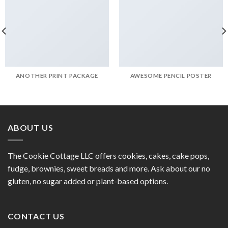
ANOTHER PRINT PACKAGE
AWESOME PENCIL POSTER
ABOUT US
The Cookie Cottage LLC offers cookies, cakes, cake pops,
fudge, brownies, sweet breads and more. Ask about our no
gluten, no sugar added or plant-based options.
CONTACT US