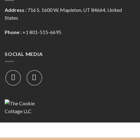
Address :
716 S. 1600 W, Mapleton, UT 84664, United
States
Phone :
+1 801-515-6695
SOCIAL MEDIA
Copyright 2026 ©
The Cookie Cottage, LLC