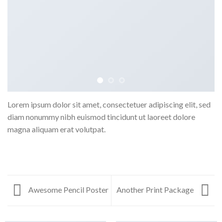
Lorem ipsum dolor sit amet, consectetuer adipiscing elit, sed
diam nonummy nibh euismod tincidunt ut laoreet dolore
magna aliquam erat volutpat.
Awesome Pencil Poster
Another Print Package