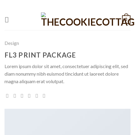
Skip
CALL: +1 801-515-6695
to
content
0
Design
FL3 PRINT PACKAGE
Lorem ipsum dolor sit amet, consectetuer adipiscing elit, sed
diam nonummy nibh euismod tincidunt ut laoreet dolore
magna aliquam erat volutpat.