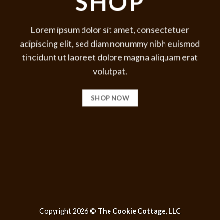
SHOP
Lorem ipsum dolor sit amet, consectetuer
adipiscing elit, sed diam nonummy nibh euismod
tincidunt ut laoreet dolore magna aliquam erat
volutpat.
SHOP NOW
Copyright 2026 ©
The Cookie Cottage, LLC