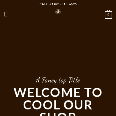
Skip
CALL: +1 801-515-6695
to
0
content
A Fancy top Title
WELCOME TO
COOL OUR